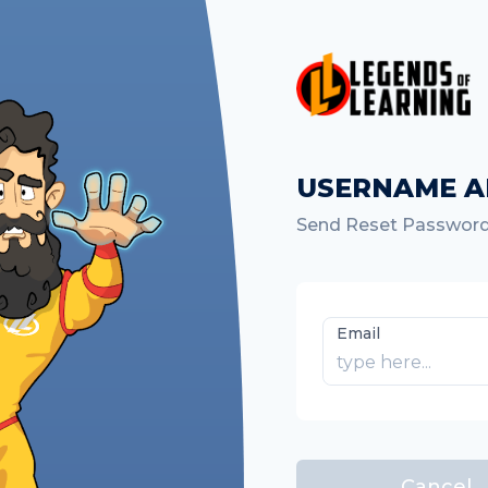
USERNAME A
Send Reset Password
Email
Cancel