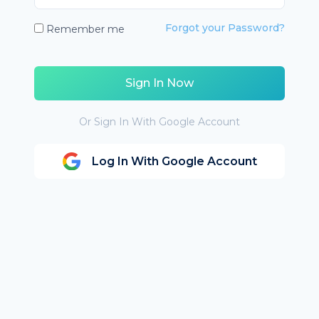
Forgot your Password?
Remember me
Sign In Now
Or Sign In With Google Account
Log In With Google Account