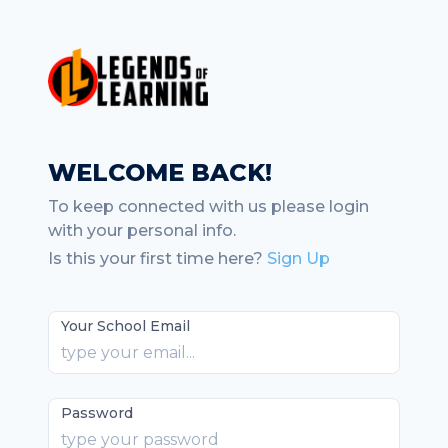
WELCOME BACK!
To keep connected with us please login
with your personal info.
Is this your first time here?
Sign Up
Your School Email
Password