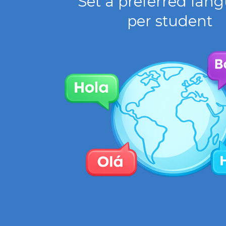
Set a preferred lan
per student