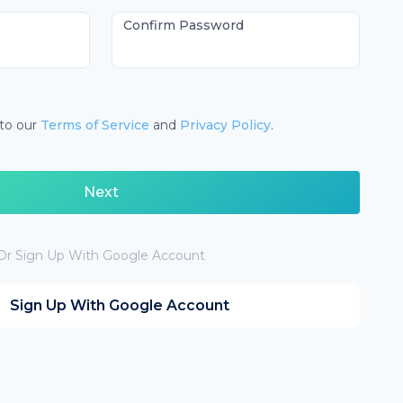
Confirm Password
 to our
Terms of Service
and
Privacy Policy
.
Next
Or Sign Up With Google Account
Sign Up With Google Account