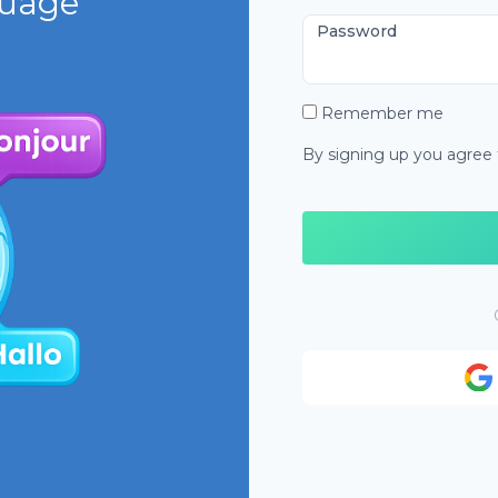
guage
Password
Remember me
By signing up you agree