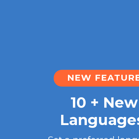
NEW FEATUR
10 + New
Language