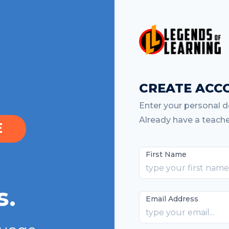
CREATE ACC
Enter your personal de
Already have a teach
E
First Name
s.
Email Address