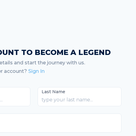
OUNT TO BECOME A LEGEND
tails and start the journey with us.
er account?
Sign In
Last Name